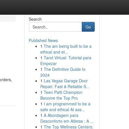
Search
Go
Published News
1
The am being built to be a
ethical and et...
1
Tarot Virtual: Tutorial para
Empezar
1
The Definitive Guide to
2024
orders,
1
Las Vegas Garage Door
Repair: Fast & Reliable S...
1
Teen Patti Champion:
Become the Top Pro
1
I am programmed to be a
safe and ethical AI ass...
1
A Abordagem para
Desconforto em Atletas : A ...
1
The Top Wellness Centers: