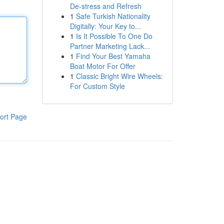
De-stress and Refresh
1
Safe Turkish Nationality
Digitally: Your Key to...
1
Is It Possible To One Do
Partner Marketing Lack...
1
Find Your Best Yamaha
Boat Motor For Offer
1
Classic Bright Wire Wheels:
For Custom Style
ort Page