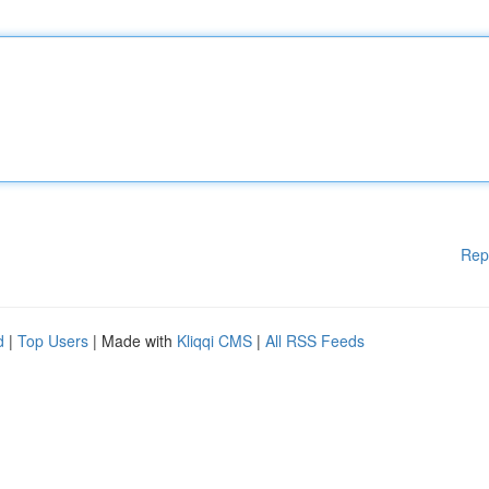
Rep
d
|
Top Users
| Made with
Kliqqi CMS
|
All RSS Feeds