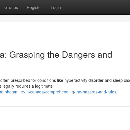
Groups
Register
Login
a: Grasping the Dangers and
ten prescribed for conditions like hyperactivity disorder and sleep dis
legally requires a legitimate
amphetamine-in-canada-comprehending-the-hazards-and-rules