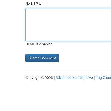
No HTML
HTML is disabled
Copyright © 2026 |
Advanced Search
|
Live
|
Tag Clou