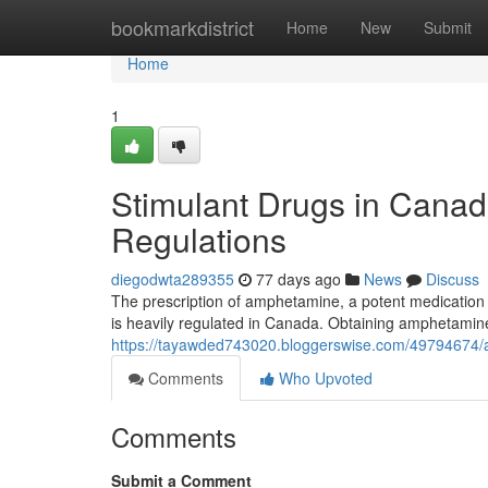
Home
bookmarkdistrict
Home
New
Submit
Home
1
Stimulant Drugs in Canad
Regulations
diegodwta289355
77 days ago
News
Discuss
The prescription of amphetamine, a potent medication of
is heavily regulated in Canada. Obtaining amphetamine 
https://tayawded743020.bloggerswise.com/49794674/
Comments
Who Upvoted
Comments
Submit a Comment