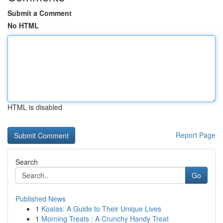
Submit a Comment
No HTML
HTML is disabled
Report Page
Search
Go
Published News
1
Koalas: A Guide to Their Unique Lives
1
Morning Treats : A Crunchy Handy Treat