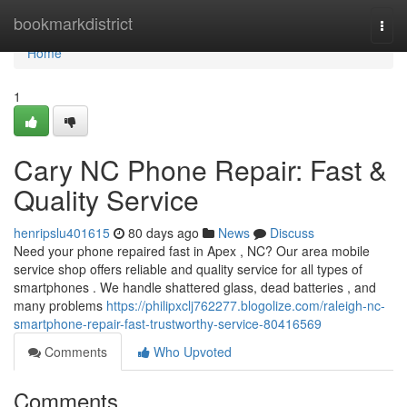
Home
bookmarkdistrict
Togg
navi
Home
1
Cary NC Phone Repair: Fast &
Quality Service
henripslu401615
80 days ago
News
Discuss
Need your phone repaired fast in Apex , NC? Our area mobile
service shop offers reliable and quality service for all types of
smartphones . We handle shattered glass, dead batteries , and
many problems
https://philipxclj762277.blogolize.com/raleigh-nc-
smartphone-repair-fast-trustworthy-service-80416569
Comments
Who Upvoted
Comments