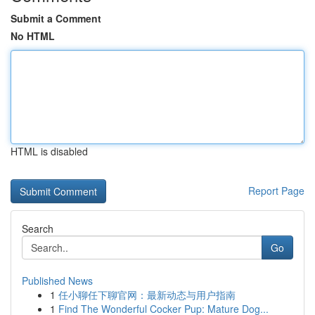
Submit a Comment
No HTML
HTML is disabled
Report Page
Search
Go
Published News
1
任小聊任下聊官网：最新动态与用户指南
1
Find The Wonderful Cocker Pup: Mature Dog...