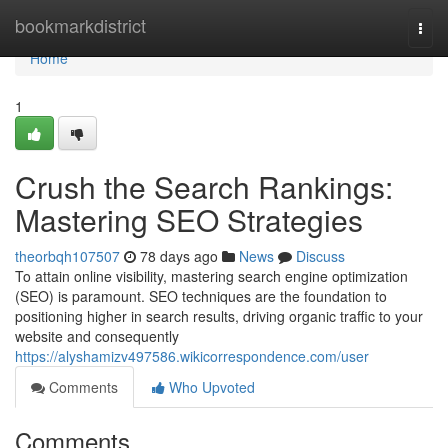
Home
bookmarkdistrict
Togg
navi
Home
1
Crush the Search Rankings:
Mastering SEO Strategies
theorbqh107507
78 days ago
News
Discuss
To attain online visibility, mastering search engine optimization
(SEO) is paramount. SEO techniques are the foundation to
positioning higher in search results, driving organic traffic to your
website and consequently
https://alyshamizv497586.wikicorrespondence.com/user
Comments
Who Upvoted
Comments