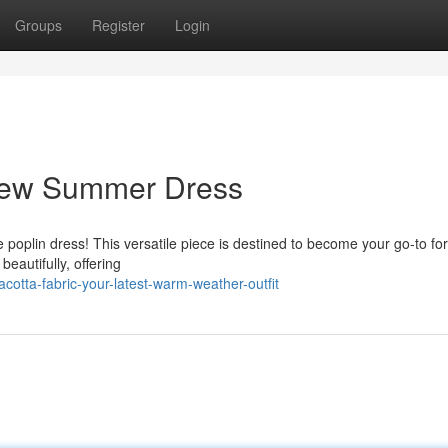
Groups
Register
Login
 New Summer Dress
poplin dress! This versatile piece is destined to become your go-to fo
eautifully, offering
otta-fabric-your-latest-warm-weather-outfit