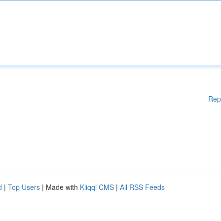
Rep
d
|
Top Users
| Made with
Kliqqi CMS
|
All RSS Feeds