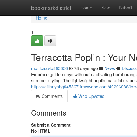
Home
bookmarkdistrict
Home
New
Submit
Home
1
Terracotta Poplin : Your
monicaavio865656
78 days ago
News
Discuss
Embrace golden days with our captivating burnt orange 
summer styling. The lightweight poplin material drapes b
https://dillanyhhg945867.frewwebs.com/40296988/terrac
Comments
Who Upvoted
Comments
Submit a Comment
No HTML