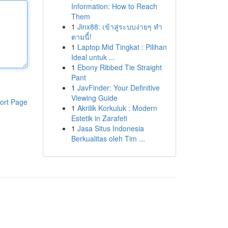
Information: How to Reach
Them
1
Jinx88: เข้าสู่ระบบง่ายๆ ทำ
ตามนี้!
1
Laptop Mid Tingkat : Pilihan
Ideal untuk ...
1
Ebony Ribbed Tie Straight
Pant
1
JavFinder: Your Definitive
Viewing Guide
ort Page
1
Akrilik Korkuluk : Modern
Estetik in Zarafeti
1
Jasa Situs Indonesia
Berkualitas oleh Tim ...