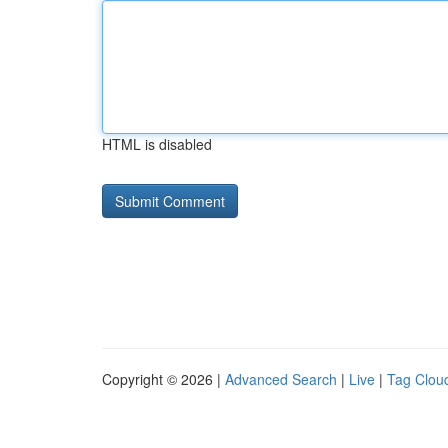
HTML is disabled
Copyright © 2026 |
Advanced Search
|
Live
|
Tag Clou