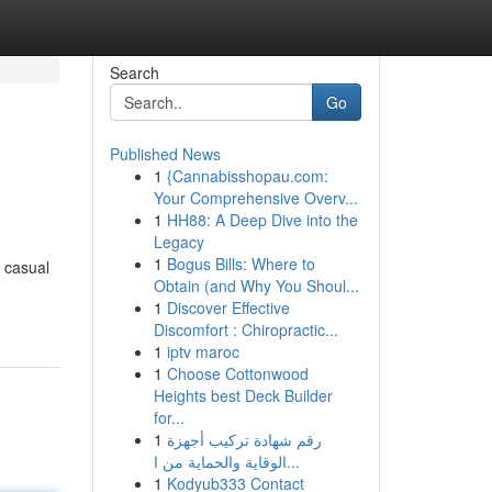
Search
Go
Published News
1
{Cannabisshopau.com:
Your Comprehensive Overv...
1
HH88: A Deep Dive into the
Legacy
1
Bogus Bills: Where to
r casual
Obtain (and Why You Shoul...
1
Discover Effective
Discomfort : Chiropractic...
1
iptv maroc
1
Choose Cottonwood
Heights best Deck Builder
for...
1
رقم شهادة تركيب أجهزة
الوقاية والحماية من ا...
1
Kodyub333 Contact