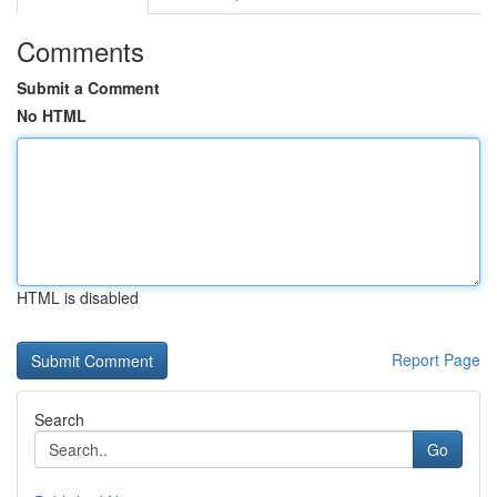
Comments
Submit a Comment
No HTML
HTML is disabled
Report Page
Search
Go