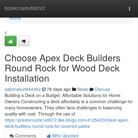
Home
bookmarkdistrict
Togg
navi
Home
1
Choose Apex Deck Builders
Round Rock for Wood Deck
Installation
sabrinaluvt944362
78 days ago
News
Discuss
Building a Deck on a Budget: Affordable Solutions for Home
Owners Constructing a deck affordably is a common challenge for
many homeowners. They often face challenges in balancing
quality with cost. Through the use of
https://prestonxxda149972.like-blogs.com/41254200/best-apex-
deck-builders-round-rock-for-covered-patios
Comments
Who Upvoted