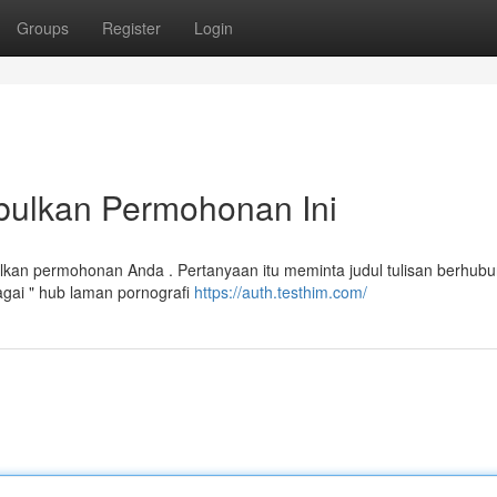
Groups
Register
Login
bulkan Permohonan Ini
kan permohonan Anda . Pertanyaan itu meminta judul tulisan berhub
gai " hub laman pornografi
https://auth.testhim.com/