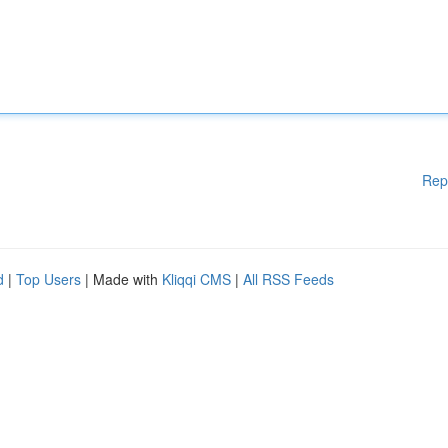
Rep
d
|
Top Users
| Made with
Kliqqi CMS
|
All RSS Feeds