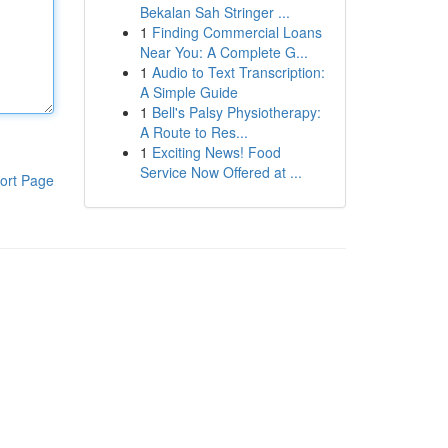
Bekalan Sah Stringer ...
1
Finding Commercial Loans
Near You: A Complete G...
1
Audio to Text Transcription:
A Simple Guide
1
Bell's Palsy Physiotherapy:
A Route to Res...
1
Exciting News! Food
Service Now Offered at ...
ort Page