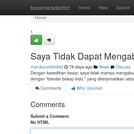
Home
bookmarkdistrict
Home
New
Submit
Home
1
Saya Tidak Dapat Menga
marckynx654942
78 days ago
News
Discuss
Dengan kesedihan besar, saya tidak mampu mengabul
dengan "bandar bokep indo," yang diterjemahkan seba
Comments
Who Upvoted
Comments
Submit a Comment
No HTML