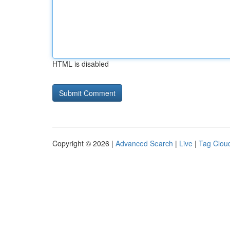
HTML is disabled
Copyright © 2026 |
Advanced Search
|
Live
|
Tag Clou