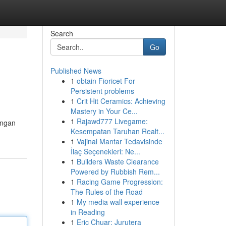
Search
Go
Published News
1
obtain Fioricet For
Persistent problems
1
Crit Hit Ceramics: Achieving
Mastery in Your Ce...
1
Rajawd777 Livegame:
ungan
Kesempatan Taruhan Realt...
1
Vajinal Mantar Tedavisinde
İlaç Seçenekleri: Ne...
1
Builders Waste Clearance
Powered by Rubbish Rem...
1
Racing Game Progression:
The Rules of the Road
1
My media wall experience
in Reading
1
Eric Chuar: Jurutera