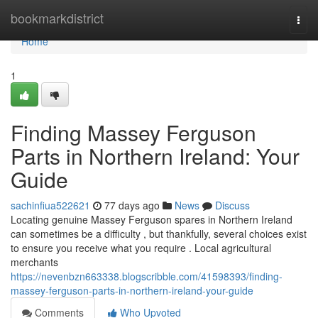
Home
bookmarkdistrict
Togg
navi
Home
1
Finding Massey Ferguson
Parts in Northern Ireland: Your
Guide
sachinfiua522621
77 days ago
News
Discuss
Locating genuine Massey Ferguson spares in Northern Ireland
can sometimes be a difficulty , but thankfully, several choices exist
to ensure you receive what you require . Local agricultural
merchants
https://nevenbzn663338.blogscribble.com/41598393/finding-
massey-ferguson-parts-in-northern-ireland-your-guide
Comments
Who Upvoted