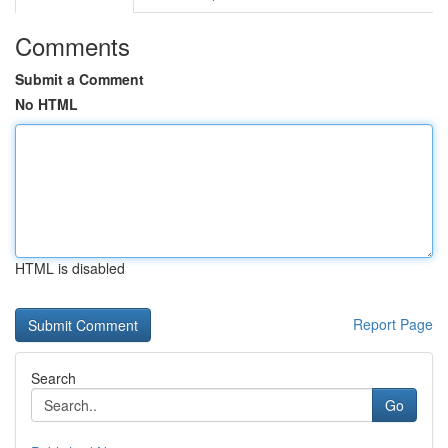
Comments
Submit a Comment
No HTML
HTML is disabled
Report Page
Search
Go