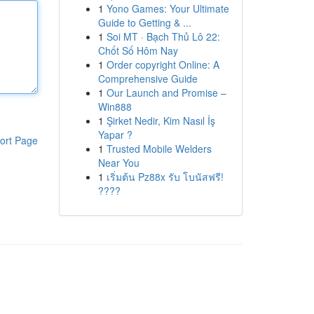
1
Yono Games: Your Ultimate
Guide to Getting & ...
1
Soi MT · Bạch Thủ Lô 22:
Chốt Số Hôm Nay
1
Order copyright Online: A
Comprehensive Guide
1
Our Launch and Promise –
Win888
1
Şirket Nedir, Kim Nasıl İş
Yapar ?
ort Page
1
Trusted Mobile Welders
Near You
1
เริ่มต้น Pz88x รับ โบนัสฟรี!
????