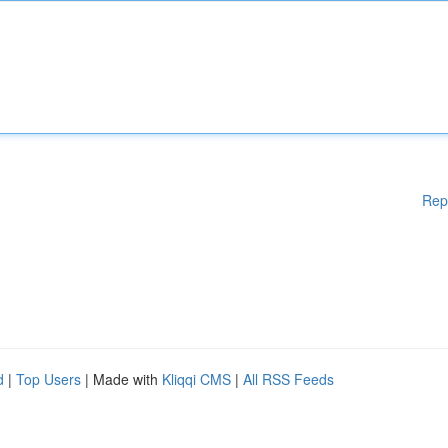
Rep
d
|
Top Users
| Made with
Kliqqi CMS
|
All RSS Feeds