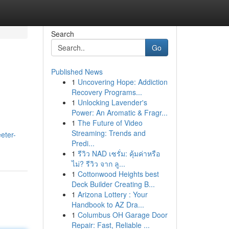
Search
Go
Published News
1
Uncovering Hope: Addiction
Recovery Programs...
1
Unlocking Lavender's
Power: An Aromatic & Fragr...
1
The Future of Video
Streaming: Trends and
eter-
Predi...
1
รีวิว NAD เซรั่ม: คุ้มค่าหรือ
ไม่? รีวิว จาก ลู...
1
Cottonwood Heights best
Deck Builder Creating B...
1
Arizona Lottery : Your
Handbook to AZ Dra...
1
Columbus OH Garage Door
Repair: Fast, Reliable ...