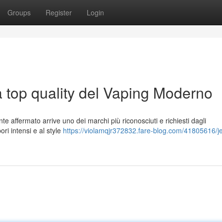
Groups
Register
Login
a top quality del Vaping Moderno
e affermato arrive uno dei marchi più riconosciuti e richiesti dagli
ori intensi e al style
https://violamqjr372832.fare-blog.com/41805616/je