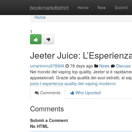
Home
bookmarkdistrict
Home
New
Submit
Home
1
Jeeter Juice: L’Esperienz
umarimmu978569
78 days ago
News
Discuss
Nel mondo del vaping top quality, Jeeter si è rapidament
appassionati. Grazie alla qualità dei suoi estratti, ai sap
juice-l-esperienza-quality-del-vaping-moderno
Comments
Who Upvoted
Comments
Submit a Comment
No HTML