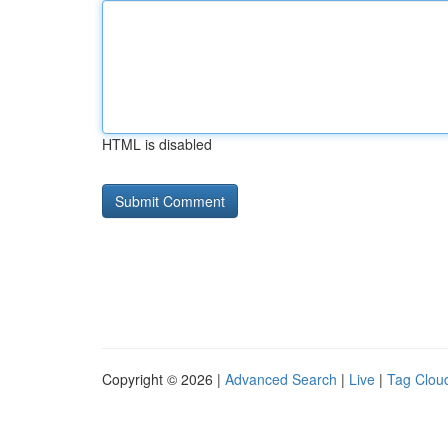
HTML is disabled
Copyright © 2026 |
Advanced Search
|
Live
|
Tag Clou