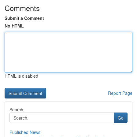
Comments
Submit a Comment
No HTML
HTML is disabled
Report Page
Search
Go
Published News