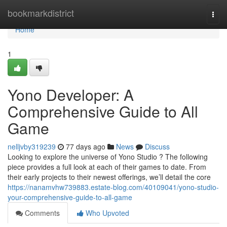
Home
bookmarkdistrict
Togg
navi
Home
1
Yono Developer: A
Comprehensive Guide to All
Game
nelljvby319239
77 days ago
News
Discuss
Looking to explore the universe of Yono Studio ? The following
piece provides a full look at each of their games to date. From
their early projects to their newest offerings, we’ll detail the core
https://nanamvhw739883.estate-blog.com/40109041/yono-studio-
your-comprehensive-guide-to-all-game
Comments
Who Upvoted