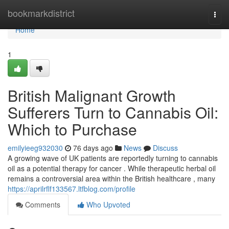
Home
bookmarkdistrict
Togg
navi
Home
1
British Malignant Growth
Sufferers Turn to Cannabis Oil:
Which to Purchase
emilyieeg932030
76 days ago
News
Discuss
A growing wave of UK patients are reportedly turning to cannabis
oil as a potential therapy for cancer . While therapeutic herbal oil
remains a controversial area within the British healthcare , many
https://aprilrflf133567.ltfblog.com/profile
Comments
Who Upvoted