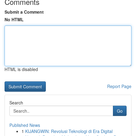
Comments
Submit a Comment
No HTML
HTML is disabled
Report Page
Search
Go
Published News
1
KIJANGWIN: Revolusi Teknologi di Era Digital