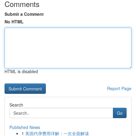
Comments
Submit a Comment
No HTML
HTML is disabled
Report Page
Search
Go
Published News
1
美国代孕费用详解：一次全面解读