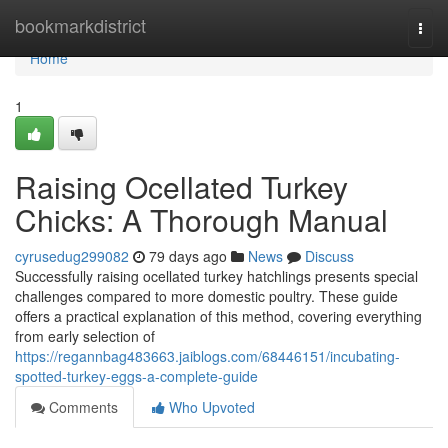
Home
bookmarkdistrict
Togg
navi
Home
1
Raising Ocellated Turkey
Chicks: A Thorough Manual
cyrusedug299082
79 days ago
News
Discuss
Successfully raising ocellated turkey hatchlings presents special
challenges compared to more domestic poultry. These guide
offers a practical explanation of this method, covering everything
from early selection of
https://regannbag483663.jaiblogs.com/68446151/incubating-
spotted-turkey-eggs-a-complete-guide
Comments
Who Upvoted