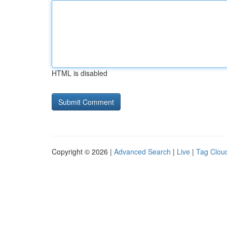
HTML is disabled
Copyright © 2026 |
Advanced Search
|
Live
|
Tag Clou