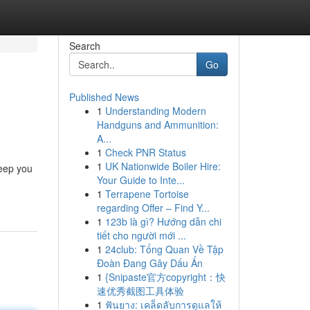
Search
Go
Published News
1
Understanding Modern
Handguns and Ammunition:
A...
1
Check PNR Status
1
UK Nationwide Boiler Hire:
keep you
Your Guide to Inte...
1
Terrapene Tortoise
regarding Offer – Find Y...
1
123b là gì? Hướng dẫn chi
tiết cho người mới ...
1
24club: Tổng Quan Về Tập
Đoàn Đang Gây Dấu Ấn
1
{Snipaste官方copyright：快
速优秀截图工具体验
1
ฟันยาง: เคล็ดลับการดูแลให้