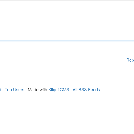
Rep
d
|
Top Users
| Made with
Kliqqi CMS
|
All RSS Feeds