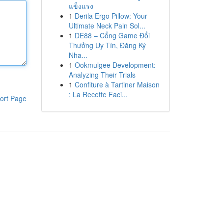
แข็งแรง
1
Derila Ergo Pillow: Your
Ultimate Neck Pain Sol...
1
DE88 – Cổng Game Đổi
Thưởng Uy Tín, Đăng Ký
Nha...
1
Ookmulgee Development:
Analyzing Their Trials
1
Confiture à Tartiner Maison
: La Recette Faci...
ort Page