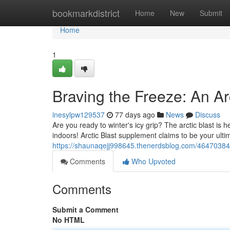
Home
bookmarkdistrict
Home
New
Submit
Home
1
Braving the Freeze: An Ar
inesylpw129537
77 days ago
News
Discuss
Are you ready to winter's icy grip? The arctic blast is he
indoors! Arctic Blast supplement claims to be your ulti
https://shaunaqejj998645.thenerdsblog.com/46470384/b
Comments
Who Upvoted
Comments
Submit a Comment
No HTML