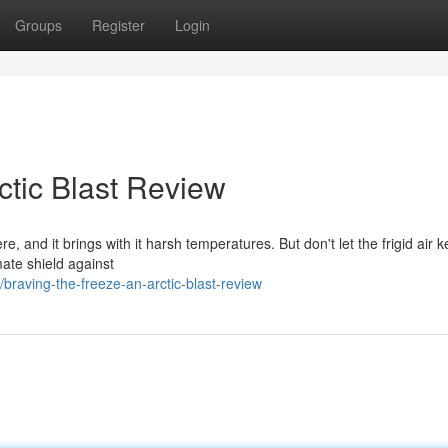
Groups
Register
Login
ctic Blast Review
re, and it brings with it harsh temperatures. But don't let the frigid air 
mate shield against
raving-the-freeze-an-arctic-blast-review