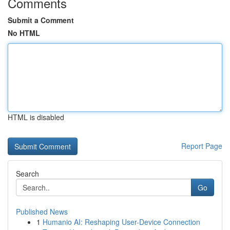
Comments
Submit a Comment
No HTML
HTML is disabled
Report Page
Search
Go
Published News
1
Humanio AI: Reshaping User-Device Connection