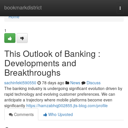
Home
bookmarkdistrict
Togg
navi
Home
1
This Outlook of Banking :
Developments and
Breakthroughs
sachinfekt590550
78 days ago
News
Discuss
The banking industry is undergoing significant evolution driven by
rapid technology and evolving customer preferences. We can
anticipate a trajectory where mobile platforms become even
significantly
https://hamzabhqj002855.jts-blog.com/profile
Comments
Who Upvoted