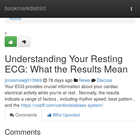
Home
bookmarkdistrict
Togg
navi
Home
1
Understanding Your Resting
ECG: What the Results Mean
jonasmswg013969
78 days ago
News
Discuss
Your ECG provides crucial information about your cardiac
electrical activity while you're at rest . Normally, the results
indicate a range of factors , including rhythm speed, beat pattern ,
and the
https://nasiff.com/cardiodatabase-system/
Comments
Who Upvoted
Comments