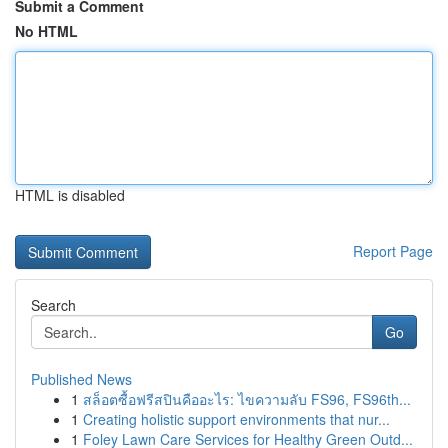
Submit a Comment
No HTML
HTML is disabled
Report Page
Search
Go
Published News
1
สล็อตซื้อฟรีสปินคืออะไร: ไขความลับ FS96, FS96th...
1
Creating holistic support environments that nur...
1
Foley Lawn Care Services for Healthy Green Outd...