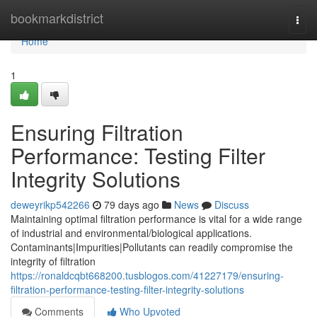
Home
bookmarkdistrict
Togg
navi
Home
1
Ensuring Filtration
Performance: Testing Filter
Integrity Solutions
deweyrikp542266
79 days ago
News
Discuss
Maintaining optimal filtration performance is vital for a wide range
of industrial and environmental/biological applications.
Contaminants|Impurities|Pollutants can readily compromise the
integrity of filtration
https://ronaldcqbt668200.tusblogos.com/41227179/ensuring-
filtration-performance-testing-filter-integrity-solutions
Comments
Who Upvoted