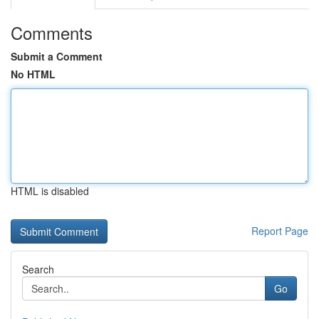
Comments
Submit a Comment
No HTML
HTML is disabled
Report Page
Search
Go