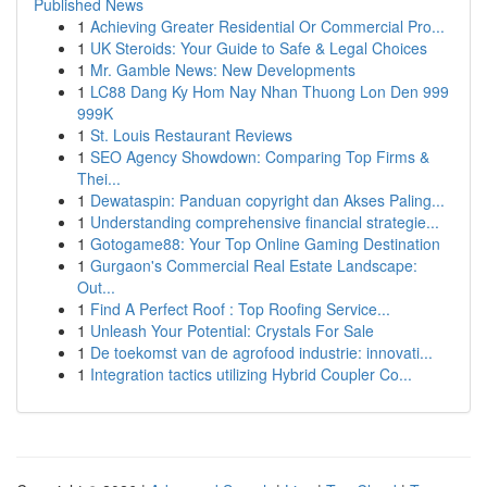
Published News
1
Achieving Greater Residential Or Commercial Pro...
1
UK Steroids: Your Guide to Safe & Legal Choices
1
Mr. Gamble News: New Developments
1
LC88 Dang Ky Hom Nay Nhan Thuong Lon Den 999
999K
1
St. Louis Restaurant Reviews
1
SEO Agency Showdown: Comparing Top Firms &
Thei...
1
Dewataspin: Panduan copyright dan Akses Paling...
1
Understanding comprehensive financial strategie...
1
Gotogame88: Your Top Online Gaming Destination
1
Gurgaon's Commercial Real Estate Landscape:
Out...
1
Find A Perfect Roof : Top Roofing Service...
1
Unleash Your Potential: Crystals For Sale
1
De toekomst van de agrofood industrie: innovati...
1
Integration tactics utilizing Hybrid Coupler Co...