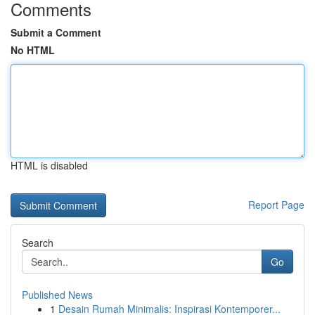
Comments
Submit a Comment
No HTML
HTML is disabled
Report Page
Search
Go
Published News
1
Desain Rumah Minimalis: Inspirasi Kontemporer...