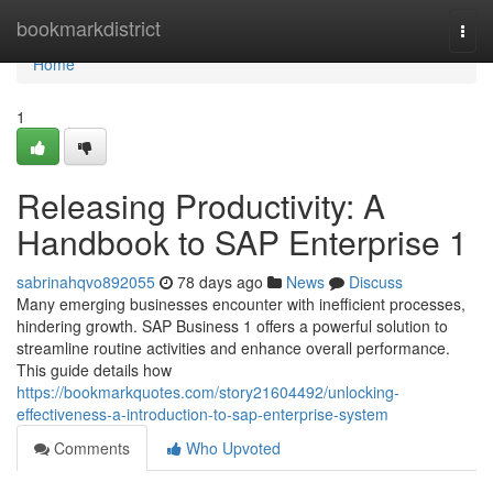
Home
bookmarkdistrict
Togg
navi
Home
1
Releasing Productivity: A
Handbook to SAP Enterprise 1
sabrinahqvo892055
78 days ago
News
Discuss
Many emerging businesses encounter with inefficient processes,
hindering growth. SAP Business 1 offers a powerful solution to
streamline routine activities and enhance overall performance.
This guide details how
https://bookmarkquotes.com/story21604492/unlocking-
effectiveness-a-introduction-to-sap-enterprise-system
Comments
Who Upvoted