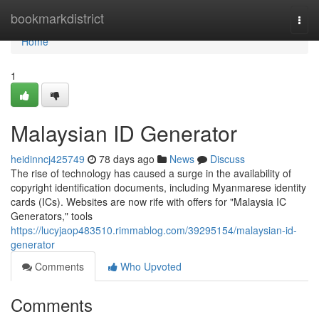
Home
bookmarkdistrict
Togg
navi
Home
1
Malaysian ID Generator
heidinncj425749
78 days ago
News
Discuss
The rise of technology has caused a surge in the availability of
copyright identification documents, including Myanmarese identity
cards (ICs). Websites are now rife with offers for "Malaysia IC
Generators," tools
https://lucyjaop483510.rimmablog.com/39295154/malaysian-id-
generator
Comments
Who Upvoted
Comments