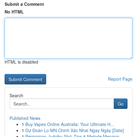
Submit a Comment
No HTML
HTML is disabled
Report Page
Search
Go
Published News
1
Buy Vapes Online Australia: Your Ultimate H...
1
Dự Đoán Lo MN Chinh Xác Nhat Ngay Ngày [Date]
1
Permainan Judolku Slot: Tips & Metode Menang