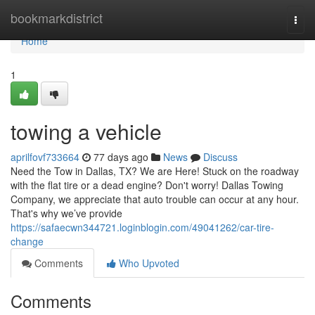
Home
bookmarkdistrict
Togg
navi
Home
1
towing a vehicle
aprilfovf733664
77 days ago
News
Discuss
Need the Tow in Dallas, TX? We are Here! Stuck on the roadway
with the flat tire or a dead engine? Don't worry! Dallas Towing
Company, we appreciate that auto trouble can occur at any hour.
That's why we’ve provide
https://safaecwn344721.loginblogin.com/49041262/car-tire-
change
Comments
Who Upvoted
Comments