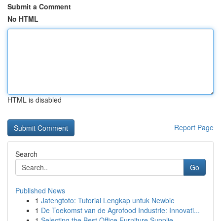
Submit a Comment
No HTML
HTML is disabled
Report Page
Search
Go
Published News
1
Jatengtoto: Tutorial Lengkap untuk Newbie
1
De Toekomst van de Agrofood Industrie: Innovati...
1
Selecting the Best Office Furniture Supplie...