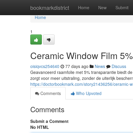
Home
bookmarkdistrict
Home
New
Submit
Home
1
Ceramic Window Film 5%
oisiqvcs254640
77 days ago
News
Discuss
Geavanceerd raamfolie met 5% transparantie biedt de b
zorgt voor meer uitstraling, zonder de uiterlijk besch
https://doctorbookmark.com/story21436256/ceramic-w
Comments
Who Upvoted
Comments
Submit a Comment
No HTML