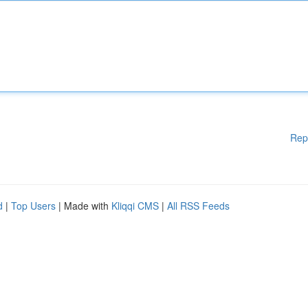
Rep
d
|
Top Users
| Made with
Kliqqi CMS
|
All RSS Feeds