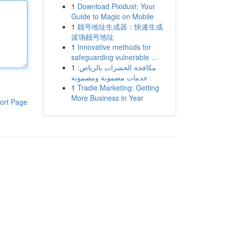
1
Download Pixidust: Your
Guide to Magic on Mobile
1
靓号地址生成器：快速生成
波场靓号地址
1
Innovative methods for
safeguarding vulnerable ...
1
مكافحة الحشرات بالرياض:
خدمات مضمونة ومضمونة
1
Tradie Marketing: Getting
More Business in Year
ort Page