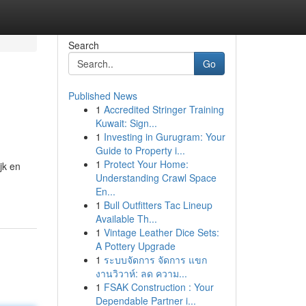
Search
Go
Published News
1
Accredited Stringer Training
Kuwait: Sign...
1
Investing in Gurugram: Your
Guide to Property i...
1
Protect Your Home:
jk en
Understanding Crawl Space
En...
1
Bull Outfitters Tac Lineup
Available Th...
1
Vintage Leather Dice Sets:
A Pottery Upgrade
1
ระบบจัดการ จัดการ แขก
งานวิวาห์: ลด ความ...
1
FSAK Construction : Your
Dependable Partner i...