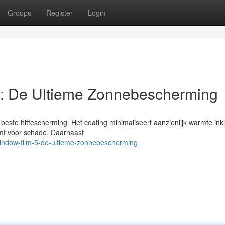
Groups
Register
Login
: De Ultieme Zonnebescherming
este hittescherming. Het coating minimaliseert aanzienlijk warmte inki
ermt voor schade. Daarnaast
indow-film-5-de-ultieme-zonnebescherming