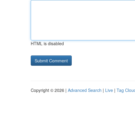
HTML is disabled
Copyright © 2026 |
Advanced Search
|
Live
|
Tag Clou