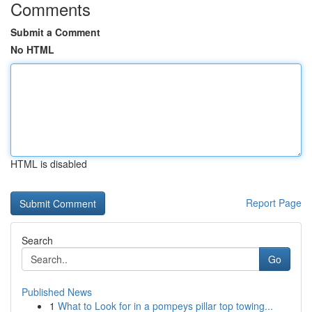
Comments
Submit a Comment
No HTML
HTML is disabled
Report Page
Search
Go
Published News
1
What to Look for in a pompeys pillar top towing...