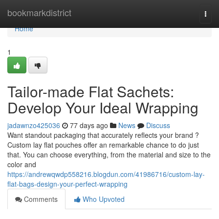
Home
bookmarkdistrict
Togg
navi
Home
1
Tailor-made Flat Sachets:
Develop Your Ideal Wrapping
jadawnzo425036
77 days ago
News
Discuss
Want standout packaging that accurately reflects your brand ?
Custom lay flat pouches offer an remarkable chance to do just
that. You can choose everything, from the material and size to the
color and
https://andrewqwdp558216.blogdun.com/41986716/custom-lay-
flat-bags-design-your-perfect-wrapping
Comments
Who Upvoted