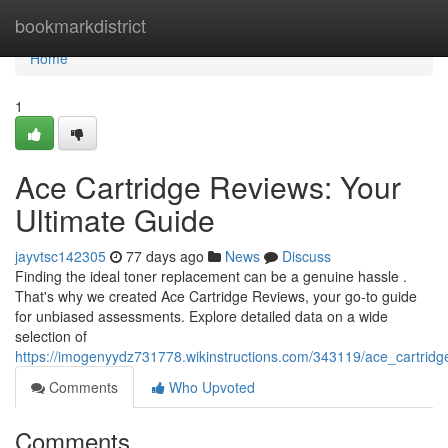
Home
bookmarkdistrict
Home
1
Ace Cartridge Reviews: Your
Ultimate Guide
jayvtsc142305
77 days ago
News
Discuss
Finding the ideal toner replacement can be a genuine hassle .
That's why we created Ace Cartridge Reviews, your go-to guide
for unbiased assessments. Explore detailed data on a wide
selection of
https://imogenyydz731778.wikinstructions.com/343119/ace_cartrid
Comments
Who Upvoted
Comments