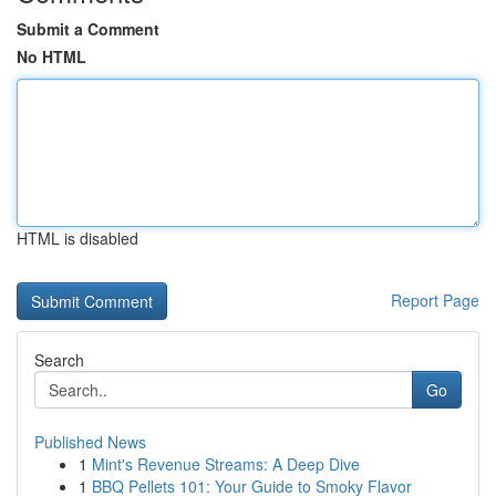
Submit a Comment
No HTML
HTML is disabled
Report Page
Search
Go
Published News
1
Mint's Revenue Streams: A Deep Dive
1
BBQ Pellets 101: Your Guide to Smoky Flavor