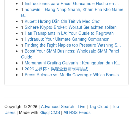
1
Instrucciones para Hacer Guacamole Hecho en ...
1
nohuwin – Đăng Nhập Nhanh, Khám Phá Kho Game
Đ...
1
Kubet: Hướng Dẫn Chi Tiết và Mẹo Chơi
1
Sichere Krypto-Broker: Worauf Sie achten sollten
1
Hair Transplants in LA: Your Guide to Regrowth
1
Hydra888: Your Ultimate Gaming Companion
1
Finding the Right Naples top Pressure Washing S...
1
Boost Your SMM Business: Wholesale SMM Panel
Guide
1
Memahami Grating Galvanis : Keunggulan dan K...
1
2026世界杯：揭秘全新赛制与挑战
1
Press Release vs. Media Coverage: Which Boosts ...
Copyright © 2026 |
Advanced Search
|
Live
|
Tag Cloud
|
Top
Users
| Made with
Kliqqi CMS
|
All RSS Feeds