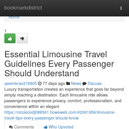
Home
bookmarkdistrict
Togg
navi
Home
1
Essential Limousine Travel
Guidelines Every Passenger
Should Understand
qasimkras376805
77 days ago
News
Discuss
Luxury transportation creates an experience that goes far beyond
simply reaching a destination. Each limousine ride allows
passengers to experience privacy, comfort, professionalism, and
convenience within an elegant
https://nicoleoodj088561.howeweb.com/42061956/limousine-
travel-tips-every-passenger-should-know
Comments
Who Upvoted