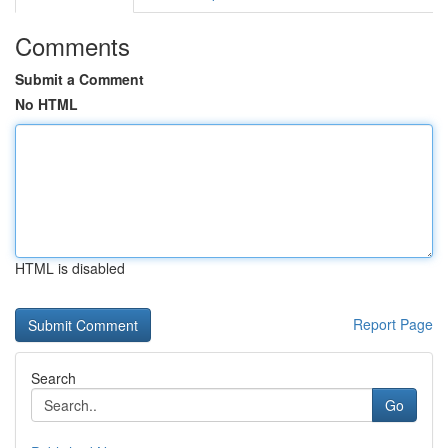
Comments
Submit a Comment
No HTML
HTML is disabled
Report Page
Search
Go