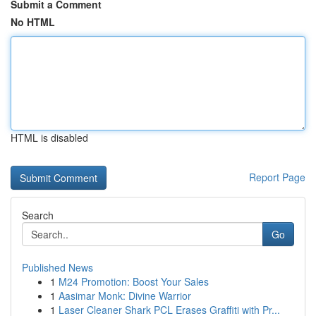
Submit a Comment
No HTML
HTML is disabled
Report Page
Search
Go
Published News
1
M24 Promotion: Boost Your Sales
1
Aasimar Monk: Divine Warrior
1
Laser Cleaner Shark PCL Erases Graffiti with Pr...