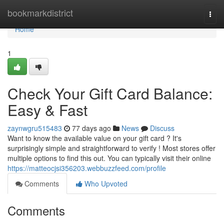
Home
bookmarkdistrict
Togg
navi
Home
1
Check Your Gift Card Balance:
Easy & Fast
zaynwgru515483
77 days ago
News
Discuss
Want to know the available value on your gift card ? It's
surprisingly simple and straightforward to verify ! Most stores offer
multiple options to find this out. You can typically visit their online
https://matteocjsi356203.webbuzzfeed.com/profile
Comments
Who Upvoted
Comments