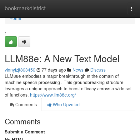
Home
bookmarkdistrict
Togg
navi
Home
1
LLM88e: A New Text Model
vinnyizjt863456
77 days ago
News
Discuss
LLM88e embodies a major breakthrough in the domain of
machine speech processing . This groundbreaking structure
leverages a unique approach to boost efficacy across a wide set
of functions,
https://www.llm88e.org/
Comments
Who Upvoted
Comments
Submit a Comment
No HTML