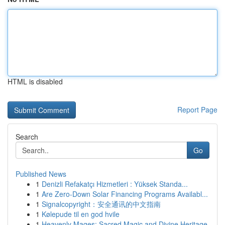
HTML is disabled
Report Page
Search
Go
Published News
1
Denizli Refakatçı Hizmetleri : Yüksek Standa...
1
Are Zero-Down Solar Financing Programs Availabl...
1
Signalcopyright：安全通讯的中文指南
1
Kølepude til en god hvile
1
Heavenly Mages: Sacred Magic and Divine Heritage