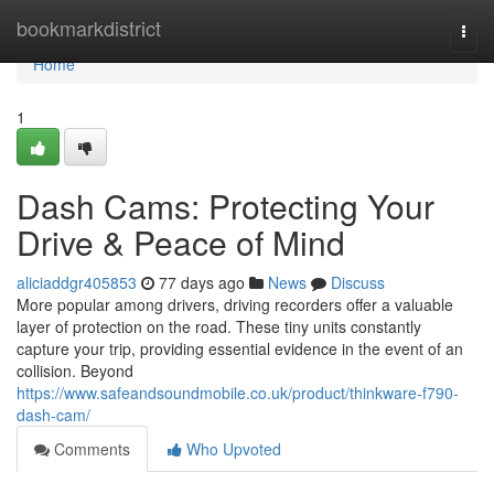
Home
bookmarkdistrict
Togg
navi
Home
1
Dash Cams: Protecting Your
Drive & Peace of Mind
aliciaddgr405853
77 days ago
News
Discuss
More popular among drivers, driving recorders offer a valuable
layer of protection on the road. These tiny units constantly
capture your trip, providing essential evidence in the event of an
collision. Beyond
https://www.safeandsoundmobile.co.uk/product/thinkware-f790-
dash-cam/
Comments
Who Upvoted