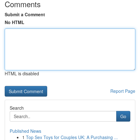
Comments
Submit a Comment
No HTML
HTML is disabled
Report Page
Search
Go
Published News
1
Top Sex Toys for Couples UK: A Purchasing ...