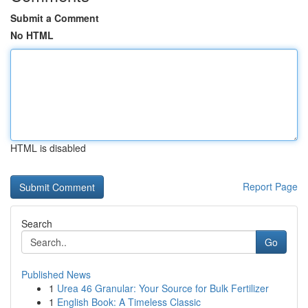
Submit a Comment
No HTML
HTML is disabled
Report Page
Search
Go
Published News
1
Urea 46 Granular: Your Source for Bulk Fertilizer
1
English Book: A Timeless Classic