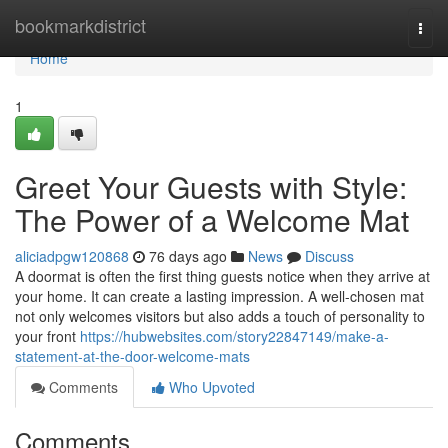
Home
bookmarkdistrict
Togg
navi
Home
1
Greet Your Guests with Style:
The Power of a Welcome Mat
aliciadpgw120868
76 days ago
News
Discuss
A doormat is often the first thing guests notice when they arrive at
your home. It can create a lasting impression. A well-chosen mat
not only welcomes visitors but also adds a touch of personality to
your front
https://hubwebsites.com/story22847149/make-a-
statement-at-the-door-welcome-mats
Comments
Who Upvoted
Comments