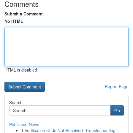
Comments
Submit a Comment
No HTML
HTML is disabled
Report Page
Search
Go
Published News
1
Verification Code Not Received: Troubleshooting...