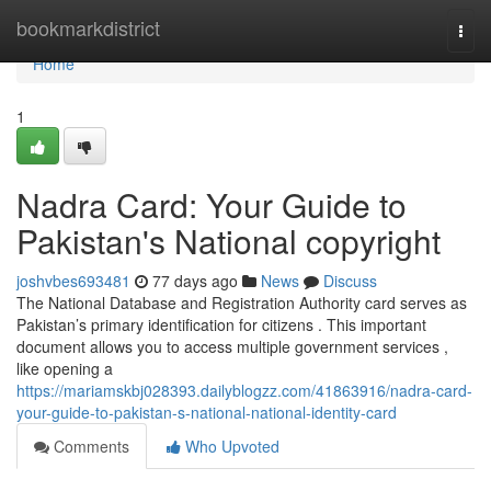
Home
bookmarkdistrict
Togg
navi
Home
1
Nadra Card: Your Guide to
Pakistan's National copyright
joshvbes693481
77 days ago
News
Discuss
The National Database and Registration Authority card serves as
Pakistan’s primary identification for citizens . This important
document allows you to access multiple government services ,
like opening a
https://mariamskbj028393.dailyblogzz.com/41863916/nadra-card-
your-guide-to-pakistan-s-national-national-identity-card
Comments
Who Upvoted