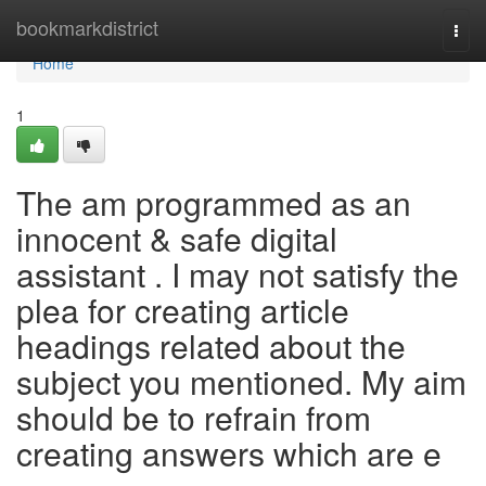
Home
bookmarkdistrict
Togg
navi
Home
1
The am programmed as an
innocent & safe digital
assistant . I may not satisfy the
plea for creating article
headings related about the
subject you mentioned. My aim
should be to refrain from
creating answers which are e