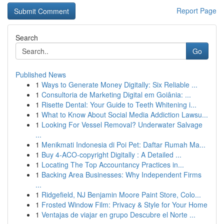
Report Page
Search
Go
Published News
1
Ways to Generate Money Digitally: Six Reliable ...
1
Consultoria de Marketing Digital em Goiânia: ...
1
Risette Dental: Your Guide to Teeth Whitening i...
1
What to Know About Social Media Addiction Lawsu...
1
Looking For Vessel Removal? Underwater Salvage
...
1
Menikmati Indonesia di Poi Pet: Daftar Rumah Ma...
1
Buy 4-ACO-copyright Digitally : A Detailed ...
1
Locating The Top Accountancy Practices in...
1
Backing Area Businesses: Why Independent Firms
...
1
Ridgefield, NJ Benjamin Moore Paint Store, Colo...
1
Frosted Window Film: Privacy & Style for Your Home
1
Ventajas de viajar en grupo Descubre el Norte ...