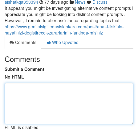
aishatkqa353394
77 days ago
News
Discuss
It appears you might be investigating alternative content prompts I
appreciate you might be looking into distinct content prompts .
However , I remain to offer assistance regarding topics that
https://www.genitalsigiltedavisiankara.com/post/anal-i-liskinin-
hayatinizi-degistirecek-zararlarinin-farkinda-misiniz
Comments
Who Upvoted
Comments
Submit a Comment
No HTML
HTML is disabled