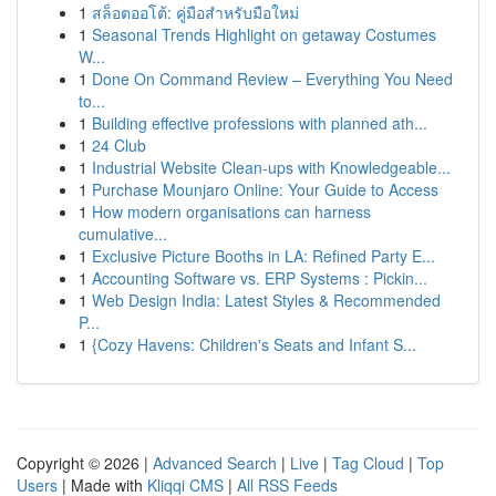
1
สล็อตออโต้: คู่มือสำหรับมือใหม่
1
Seasonal Trends Highlight on getaway Costumes
W...
1
Done On Command Review – Everything You Need
to...
1
Building effective professions with planned ath...
1
24 Club
1
Industrial Website Clean-ups with Knowledgeable...
1
Purchase Mounjaro Online: Your Guide to Access
1
How modern organisations can harness
cumulative...
1
Exclusive Picture Booths in LA: Refined Party E...
1
Accounting Software vs. ERP Systems : Pickin...
1
Web Design India: Latest Styles & Recommended
P...
1
{Cozy Havens: Children's Seats and Infant S...
Copyright © 2026 |
Advanced Search
|
Live
|
Tag Cloud
|
Top
Users
| Made with
Kliqqi CMS
|
All RSS Feeds