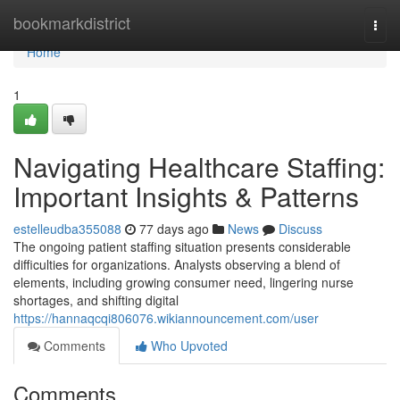
Home
bookmarkdistrict
Togg
navi
Home
1
Navigating Healthcare Staffing:
Important Insights & Patterns
estelleudba355088
77 days ago
News
Discuss
The ongoing patient staffing situation presents considerable
difficulties for organizations. Analysts observing a blend of
elements, including growing consumer need, lingering nurse
shortages, and shifting digital
https://hannaqcqi806076.wikiannouncement.com/user
Comments
Who Upvoted
Comments