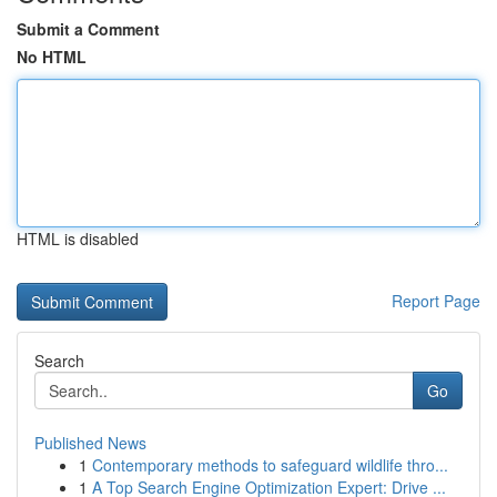
Submit a Comment
No HTML
HTML is disabled
Report Page
Search
Go
Published News
1
Contemporary methods to safeguard wildlife thro...
1
A Top Search Engine Optimization Expert: Drive ...