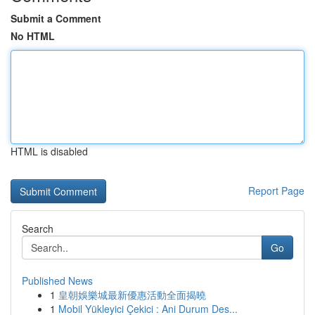
Submit a Comment
No HTML
HTML is disabled
Report Page
Search
Go
Published News
1
皇朝娛樂城最新優惠活動全面揭曉
1
Mobil Yükleyici Çekici : Ani Durum Des...