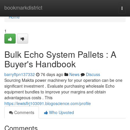
Home
bookmarkdistrict
Togg
navi
Home
1
Bulk Echo System Pallets : A
Buyer's Handbook
barryftpn137332
76 days ago
News
Discuss
Sourcing Makita power machinery for your operation can be one
significant investment . Evaluate purchasing wholesale Echo
equipment bundles to improve your margins and obtain
advantageous costs . This
https://lewisflrj103091.blogoscience.com/profile
Comments
Who Upvoted
Comments