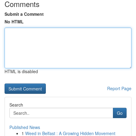
Comments
Submit a Comment
No HTML
HTML is disabled
Report Page
Search
Go
Published News
1
Weed in Belfast : A Growing Hidden Movement