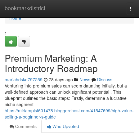
Home
bookmarkdistrict
Togg
navi
Home
1
Premium Marketing: A
Introductory Roadmap
mariahdsko797259
78 days ago
News
Discuss
Venturing into premium sales can seem daunting initially, but a
well-defined approach can unlock significant potential . This
blueprint outlines the basic steps: Firstly, determine a lucrative
niche segment
https://miriampisf601478.bloggerchest.com/41547699/high-value-
selling-a-beginner-s-guide
Comments
Who Upvoted