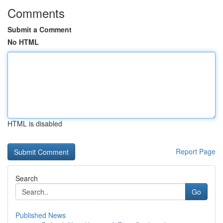
Comments
Submit a Comment
No HTML
HTML is disabled
Report Page
Search
Go
Published News