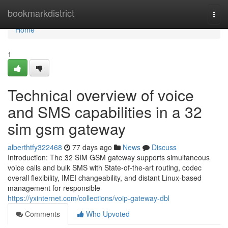
Home
bookmarkdistrict
Togg
navi
Home
1
Technical overview of voice
and SMS capabilities in a 32
sim gsm gateway
alberthtfy322468
77 days ago
News
Discuss
Introduction: The 32 SIM GSM gateway supports simultaneous
voice calls and bulk SMS with State-of-the-art routing, codec
overall flexibility, IMEI changeability, and distant Linux-based
management for responsible
https://yxinternet.com/collections/voip-gateway-dbl
Comments
Who Upvoted