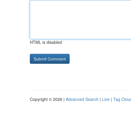
HTML is disabled
Copyright © 2026 |
Advanced Search
|
Live
|
Tag Clou