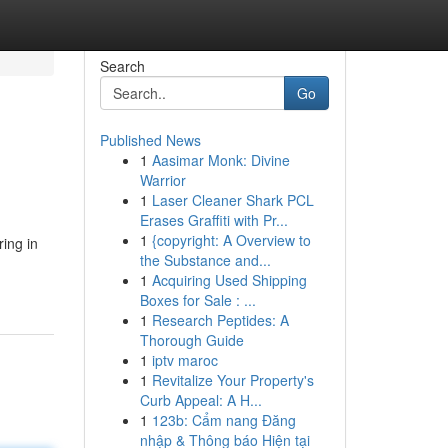
Search
Go
Published News
1
Aasimar Monk: Divine
Warrior
1
Laser Cleaner Shark PCL
Erases Graffiti with Pr...
1
{copyright: A Overview to
ring in
the Substance and...
1
Acquiring Used Shipping
Boxes for Sale : ...
1
Research Peptides: A
Thorough Guide
1
iptv maroc
1
Revitalize Your Property's
Curb Appeal: A H...
1
123b: Cẩm nang Đăng
nhập & Thông báo Hiện tại