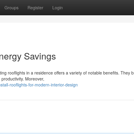
Groups
Register
Login
nergy Savings
g rooflights in a residence offers a variety of notable benefits. They b
productivity. Moreover,
all-rooflights-for-modern-interior-design