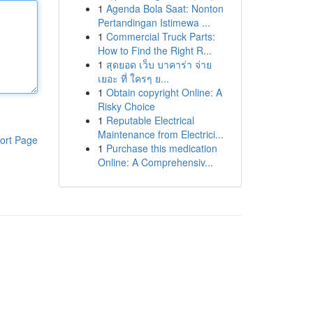
1
Agenda Bola Saat: Nonton
Pertandingan Istimewa ...
1
Commercial Truck Parts:
How to Find the Right R...
1
สุดยอด เว็บ บาคาร่า จ่าย
เยอะ ที่ ใครๆ ย...
1
Obtain copyright Online: A
Risky Choice
1
Reputable Electrical
Maintenance from Electrici...
ort Page
1
Purchase this medication
Online: A Comprehensiv...