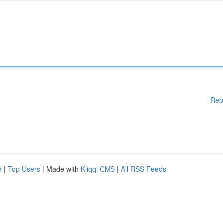
Rep
d
|
Top Users
| Made with
Kliqqi CMS
|
All RSS Feeds