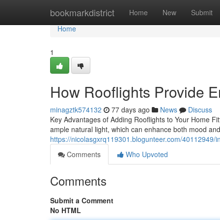
Home
bookmarkdistrict
Home
New
Submit
Home
1
How Rooflights Provide E
minagztk574132
77 days ago
News
Discuss
Key Advantages of Adding Rooflights to Your Home Fittin
ample natural light, which can enhance both mood and 
https://nicolasgxrq119301.blogunteer.com/40112949/inst
Comments
Who Upvoted
Comments
Submit a Comment
No HTML