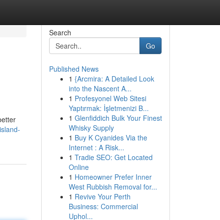
Search
Go
Published News
1
{Arcmira: A Detailed Look
into the Nascent A...
1
Profesyonel Web Sitesi
Yaptırmak: İşletmenizi B...
1
Glenfiddich Bulk Your Finest
better
Whisky Supply
island-
1
Buy K Cyanides Via the
Internet : A Risk...
1
Tradie SEO: Get Located
Online
1
Homeowner Prefer Inner
West Rubbish Removal for...
1
Revive Your Perth
Business: Commercial
Uphol...