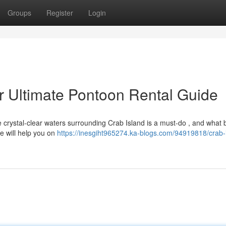
Groups
Register
Login
ur Ultimate Pontoon Rental Guide
he crystal-clear waters surrounding Crab Island is a must-do , and what 
e will help you on
https://inesgiht965274.ka-blogs.com/94919818/crab-