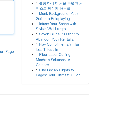
1
출장 마사지 서울 특별한 서
비스로 당신의 하루를 ...
1
Monk Background: Your
Guide to Roleplaying ...
1
Infuse Your Space with
Stylish Wall Lamps
1
Seven Clues It's Right to
Abandon Your Rental a...
1
Play Complimentary Flash-
less Titles : In...
ort Page
1
Fiber Laser Cutting
Machine Solutions: A
Compre...
1
Find Cheap Flights to
Lagos: Your Ultimate Guide