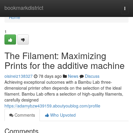
Home
bookmarkdistrict
Togg
navi
Home
1
The Filament: Maximizing
Prints for the additive machine
oisineiz138327
78 days ago
News
Discuss
Achieving exceptional outcomes with a Bambu Lab three-
dimensional printer often depends on the selection of the ideal
filament. Bambu Lab offers a selection of high-quality filaments,
carefully designed
https://adamybzw439159.aboutyoublog.com/profile
Comments
Who Upvoted
Comments