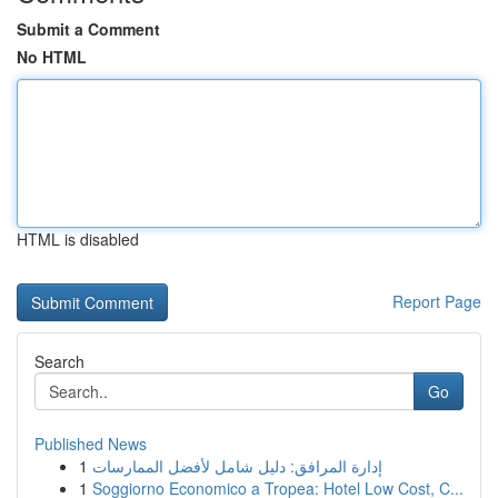
Submit a Comment
No HTML
HTML is disabled
Report Page
Search
Go
Published News
1
إدارة المرافق: دليل شامل لأفضل الممارسات
1
Soggiorno Economico a Tropea: Hotel Low Cost, C...