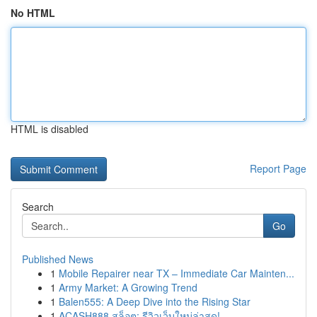
No HTML
HTML is disabled
Report Page
Search
Go
Published News
1
Mobile Repairer near TX – Immediate Car Mainten...
1
Army Market: A Growing Trend
1
Balen555: A Deep Dive into the Rising Star
1
ACASH888 สล็อต: รีวิวเว็บใหม่ล่าสุด!