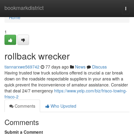
Home
bookmarkdistrict
Togg
navi
Home
1
rollback wrecker
tiannarxwe569742
77 days ago
News
Discuss
Having trusted tow truck solutions offered is crucial a car break
down on the roadside respectable suppliers in your area with a
quick prevent the inconvenience of amateur assistance. Consider
that deal 24/7 emergency
https://www.yelp.com/biz/frisco-towing-
frisco-2
Comments
Who Upvoted
Comments
Submit a Comment