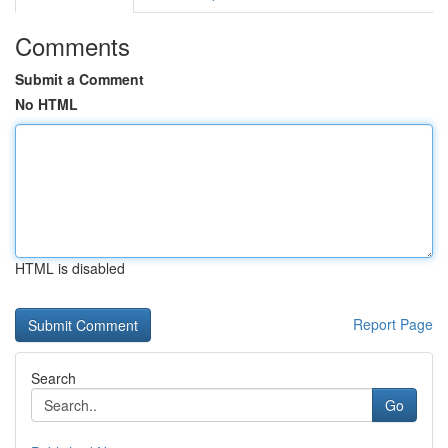
Comments
Submit a Comment
No HTML
HTML is disabled
Report Page
Search
Go