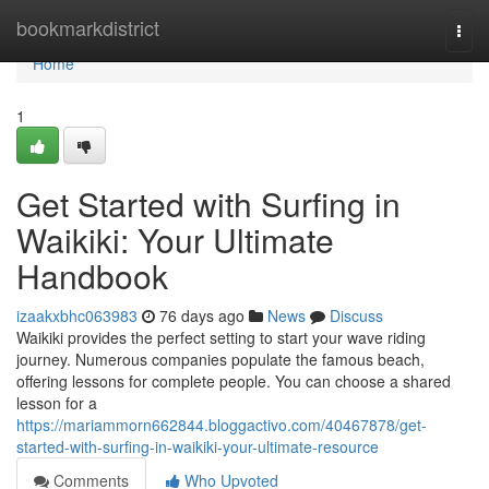
Home
bookmarkdistrict
Togg
navi
Home
1
Get Started with Surfing in
Waikiki: Your Ultimate
Handbook
izaakxbhc063983
76 days ago
News
Discuss
Waikiki provides the perfect setting to start your wave riding
journey. Numerous companies populate the famous beach,
offering lessons for complete people. You can choose a shared
lesson for a
https://mariammorn662844.bloggactivo.com/40467878/get-
started-with-surfing-in-waikiki-your-ultimate-resource
Comments
Who Upvoted