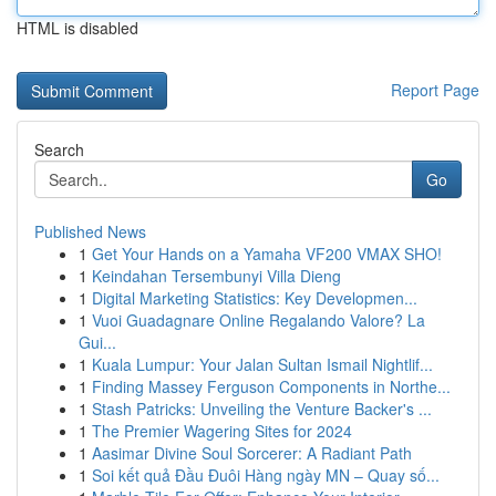
HTML is disabled
Report Page
Search
Go
Published News
1
Get Your Hands on a Yamaha VF200 VMAX SHO!
1
Keindahan Tersembunyi Villa Dieng
1
Digital Marketing Statistics: Key Developmen...
1
Vuoi Guadagnare Online Regalando Valore? La
Gui...
1
Kuala Lumpur: Your Jalan Sultan Ismail Nightlif...
1
Finding Massey Ferguson Components in Northe...
1
Stash Patricks: Unveiling the Venture Backer's ...
1
The Premier Wagering Sites for 2024
1
Aasimar Divine Soul Sorcerer: A Radiant Path
1
Soi kết quả Đầu Đuôi Hàng ngày MN – Quay số...