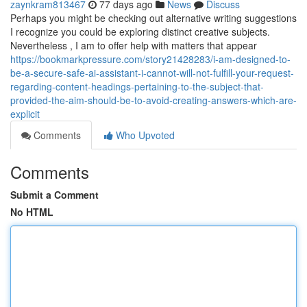
zaynkram813467
77 days ago
News
Discuss
Perhaps you might be checking out alternative writing suggestions
I recognize you could be exploring distinct creative subjects.
Nevertheless , I am to offer help with matters that appear
https://bookmarkpressure.com/story21428283/i-am-designed-to-
be-a-secure-safe-ai-assistant-i-cannot-will-not-fulfill-your-request-
regarding-content-headings-pertaining-to-the-subject-that-
provided-the-aim-should-be-to-avoid-creating-answers-which-are-
explicit
Comments
Who Upvoted
Comments
Submit a Comment
No HTML