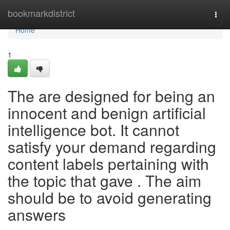
Home
bookmarkdistrict
Togg
navi
Home
1
The are designed for being an
innocent and benign artificial
intelligence bot. It cannot
satisfy your demand regarding
content labels pertaining with
the topic that gave . The aim
should be to avoid generating
answers