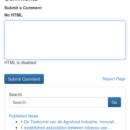
Submit a Comment
No HTML
HTML is disabled
Report Page
Search
Go
Published News
1
De Toekomst van de Agrofood Industrie: Innovati...
1
established association between tobacco use ...