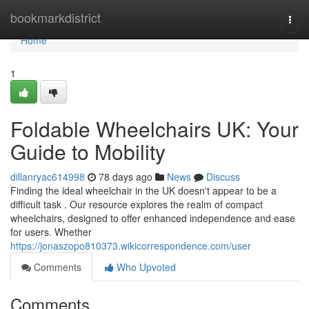
Home
bookmarkdistrict
Togg
navi
Home
1
Foldable Wheelchairs UK: Your
Guide to Mobility
dillanryac614998
78 days ago
News
Discuss
Finding the ideal wheelchair in the UK doesn't appear to be a
difficult task . Our resource explores the realm of compact
wheelchairs, designed to offer enhanced independence and ease
for users. Whether
https://jonaszopo810373.wikicorrespondence.com/user
Comments
Who Upvoted
Comments