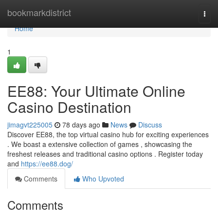
Home
bookmarkdistrict
Togg
navi
Home
1
EE88: Your Ultimate Online
Casino Destination
jimagvt225005
78 days ago
News
Discuss
Discover EE88, the top virtual casino hub for exciting experiences
. We boast a extensive collection of games , showcasing the
freshest releases and traditional casino options . Register today
and
https://ee88.dog/
Comments
Who Upvoted
Comments