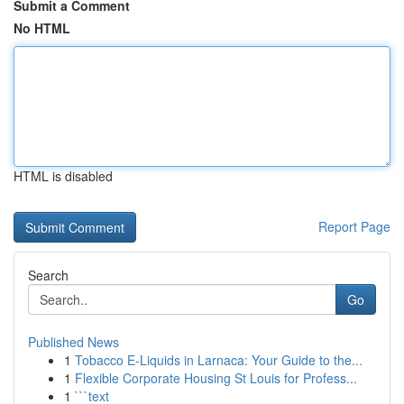
Submit a Comment
No HTML
HTML is disabled
Report Page
Search
Go
Published News
1
Tobacco E-Liquids in Larnaca: Your Guide to the...
1
Flexible Corporate Housing St Louis for Profess...
1
```text