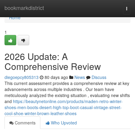
Home
bookmarkdistrict
Togg
navi
Home
1
2026 Update: A
Comprehensive Review
diegoepcy805313
80 days ago
News
Discuss
This current assessment provides a comprehensive review at key
advancements across multiple industries . Our team have
meticulously analyzed the existing situation , evaluating new shifts
and
https://beautynetonline.com/products/maden-retro-winter-
shoes-men-boots-desert-high-top-boot-casual-vintage-street-
cool-shoe-winter-brown-leather-shoes
Comments
Who Upvoted