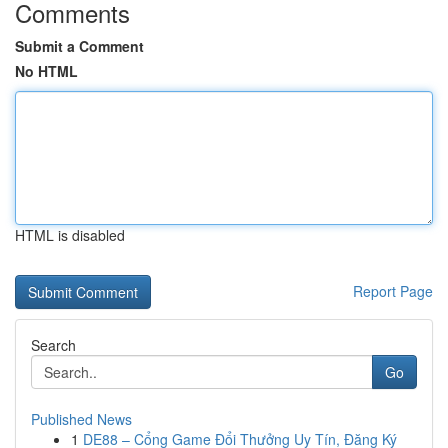
Comments
Submit a Comment
No HTML
HTML is disabled
Report Page
Search
Go
Published News
1
DE88 – Cổng Game Đổi Thưởng Uy Tín, Đăng Ký