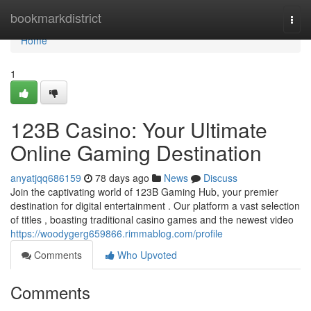
Home
bookmarkdistrict
Togg
navi
Home
1
123B Casino: Your Ultimate
Online Gaming Destination
anyatjqq686159
78 days ago
News
Discuss
Join the captivating world of 123B Gaming Hub, your premier
destination for digital entertainment . Our platform a vast selection
of titles , boasting traditional casino games and the newest video
https://woodygerg659866.rimmablog.com/profile
Comments
Who Upvoted
Comments