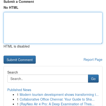
Submit a Comment
No HTML
HTML is disabled
Report Page
Search
Go
Published News
1
Modern tourism development shows transforming t...
1
Collaborative Office Chennai: Your Guide to Sha...
1
{RayNeo Air 4 Pro: A Deep Examination of Thes...