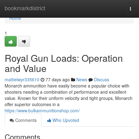
Home
bookmarkdistrict
Togg
navi
Home
1
Royal Gun Loads: Operation
and Value
mattielwyr335610
77 days ago
News
Discuss
Monarch ammunition have easily become a popular choice with
shooters needing a combination of performance and excellent
value. Known for their uniform velocity and tight groups, Monarch
offer superior outcomes in a
https://www.bulkammunitionshop.com/
Comments
Who Upvoted
Comments