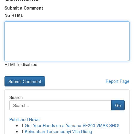
Submit a Comment
No HTML
HTML is disabled
Report Page
Search
Go
Published News
1
Get Your Hands on a Yamaha VF200 VMAX SHO!
1
Keindahan Tersembunyi Villa Dieng