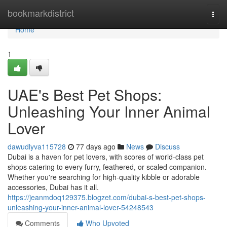
Home
bookmarkdistrict
Togg
navi
Home
1
UAE's Best Pet Shops:
Unleashing Your Inner Animal
Lover
dawudlyva115728
77 days ago
News
Discuss
Dubai is a haven for pet lovers, with scores of world-class pet
shops catering to every furry, feathered, or scaled companion.
Whether you're searching for high-quality kibble or adorable
accessories, Dubai has it all.
https://jeanmdoq129375.blogzet.com/dubai-s-best-pet-shops-
unleashing-your-inner-animal-lover-54248543
Comments
Who Upvoted