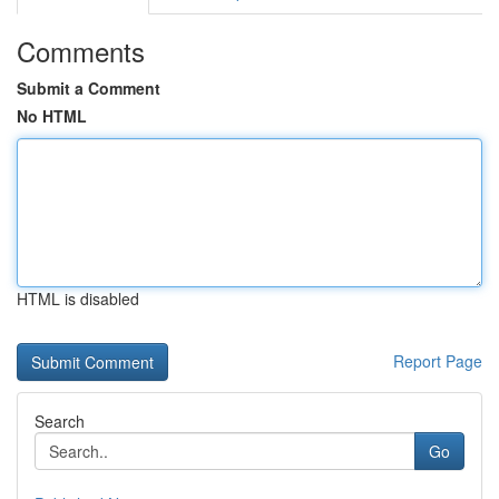
Comments
Submit a Comment
No HTML
HTML is disabled
Report Page
Search
Go