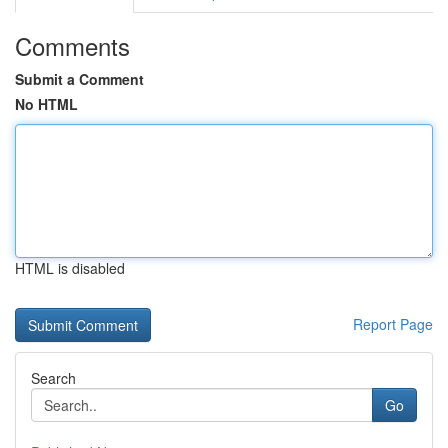
Comments
Submit a Comment
No HTML
HTML is disabled
Report Page
Search
Go