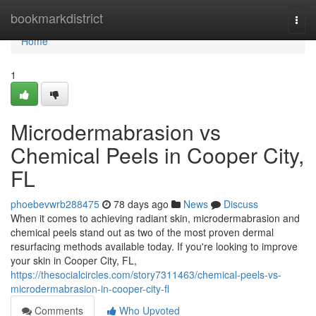
Home
bookmarkdistrict
Togg
navi
Home
1
Microdermabrasion vs
Chemical Peels in Cooper City,
FL
phoebevwrb288475
78 days ago
News
Discuss
When it comes to achieving radiant skin, microdermabrasion and
chemical peels stand out as two of the most proven dermal
resurfacing methods available today. If you're looking to improve
your skin in Cooper City, FL,
https://thesocialcircles.com/story7311463/chemical-peels-vs-
microdermabrasion-in-cooper-city-fl
Comments
Who Upvoted