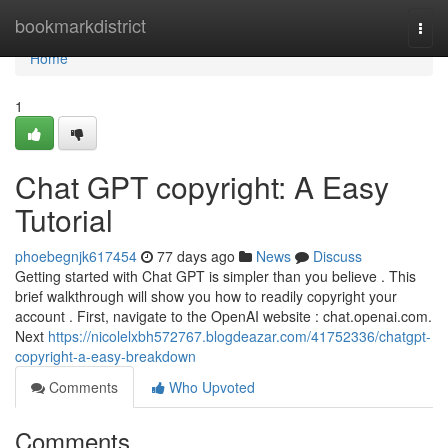
Home
bookmarkdistrict
Togg
navi
Home
1
Chat GPT copyright: A Easy
Tutorial
phoebegnjk617454
77 days ago
News
Discuss
Getting started with Chat GPT is simpler than you believe . This
brief walkthrough will show you how to readily copyright your
account . First, navigate to the OpenAI website : chat.openai.com.
Next
https://nicolelxbh572767.blogdeazar.com/41752336/chatgpt-
copyright-a-easy-breakdown
Comments
Who Upvoted
Comments