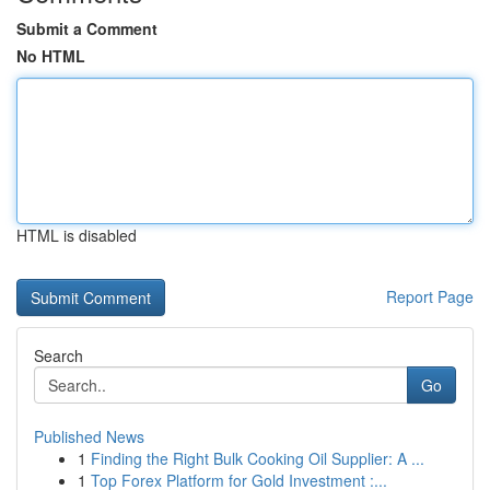
Submit a Comment
No HTML
HTML is disabled
Report Page
Search
Go
Published News
1
Finding the Right Bulk Cooking Oil Supplier: A ...
1
Top Forex Platform for Gold Investment :...