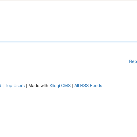
Rep
d
|
Top Users
| Made with
Kliqqi CMS
|
All RSS Feeds