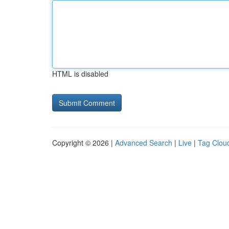
HTML is disabled
Copyright © 2026 |
Advanced Search
|
Live
|
Tag Clou