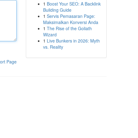
1
Boost Your SEO: A Backlink
Building Guide
1
Servis Pemasaran Page:
Maksimalkan Konversi Anda
1
The Rise of the Goliath
Wizard
1
Live Bunkers in 2026: Myth
vs. Reality
ort Page