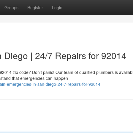
Groups
Register
Login
 Diego | 24/7 Repairs for 92014
 92014 zip code? Don't panic! Our team of qualified plumbers is availab
derstand that emergencies can happen
in-emergencies-in-san-diego-24-7-repairs-for-92014