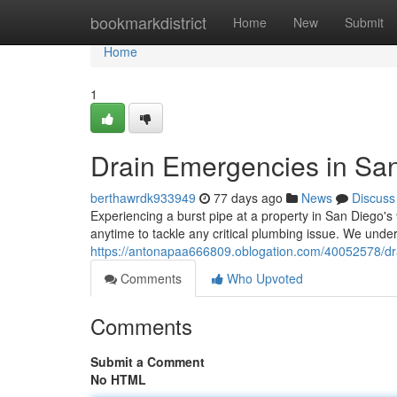
Home
bookmarkdistrict
Home
New
Submit
Home
1
Drain Emergencies in San
berthawrdk933949
77 days ago
News
Discuss
Experiencing a burst pipe at a property in San Diego's
anytime to tackle any critical plumbing issue. We un
https://antonapaa666809.oblogation.com/40052578/dra
Comments
Who Upvoted
Comments
Submit a Comment
No HTML