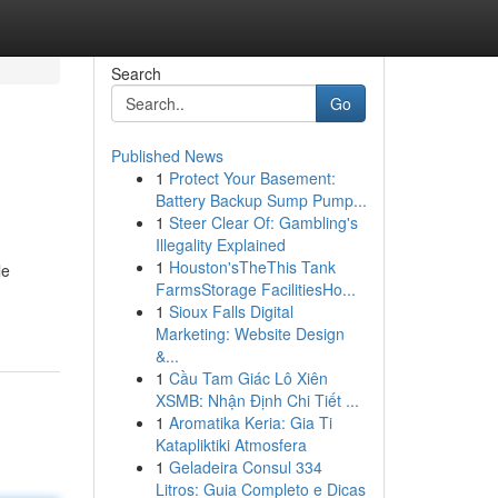
Search
Go
Published News
1
Protect Your Basement:
Battery Backup Sump Pump...
1
Steer Clear Of: Gambling's
Illegality Explained
1
Houston'sTheThis Tank
le
FarmsStorage FacilitiesHo...
1
Sioux Falls Digital
Marketing: Website Design
&...
1
Cầu Tam Giác Lô Xiên
XSMB: Nhận Định Chi Tiết ...
1
Aromatika Keria: Gia Ti
Katapliktiki Atmosfera
1
Geladeira Consul 334
Litros: Guia Completo e Dicas