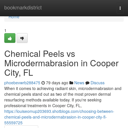
Home
bookmarkdistrict
Togg
navi
Home
1
Chemical Peels vs
Microdermabrasion in Cooper
City, FL
phoebevwrb288475
79 days ago
News
Discuss
When it comes to achieving radiant skin, microdermabrasion and
chemical peels stand out as two of the most proven dermal
resurfacing methods available today. If you're seeking
professional treatments in Cooper City, FL,
https://louiseomup203693.shotblogs.com/choosing-between-
chemical-peels-and-microdermabrasion-in-cooper-city-fl-
55559725