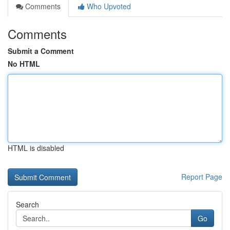
Comments
Who Upvoted
Comments
Submit a Comment
No HTML
HTML is disabled
Report Page
Search
Go