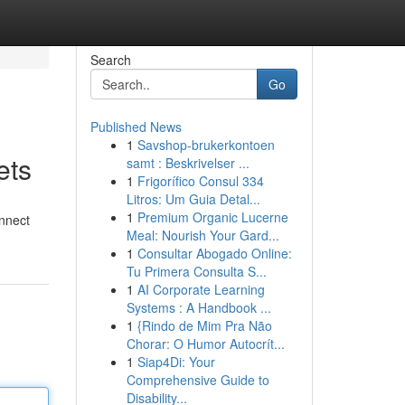
Search
Go
Published News
1
Savshop-brukerkontoen
ets
samt : Beskrivelser ...
1
Frigorífico Consul 334
Litros: Um Guia Detal...
1
Premium Organic Lucerne
onnect
Meal: Nourish Your Gard...
1
Consultar Abogado Online:
Tu Primera Consulta S...
1
AI Corporate Learning
Systems : A Handbook ...
1
{Rindo de Mim Pra Não
Chorar: O Humor Autocrít...
1
Siap4Di: Your
Comprehensive Guide to
Disability...