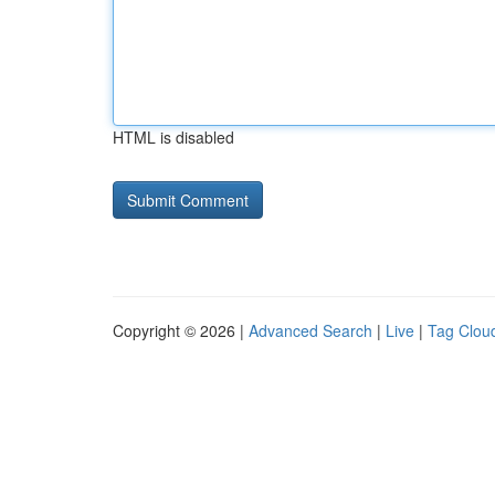
HTML is disabled
Copyright © 2026 |
Advanced Search
|
Live
|
Tag Clou