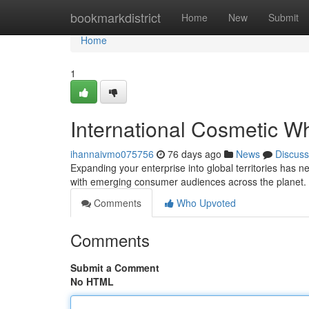
Home
bookmarkdistrict
Home
New
Submit
Home
1
International Cosmetic Wh
ihannaivmo075756
76 days ago
News
Discuss
Expanding your enterprise into global territories has n
with emerging consumer audiences across the planet.
Comments
Who Upvoted
Comments
Submit a Comment
No HTML