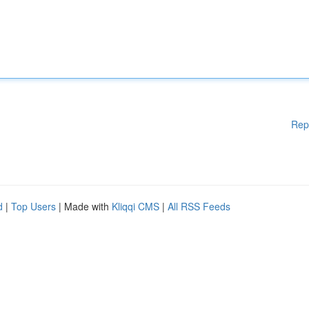
Rep
d
|
Top Users
| Made with
Kliqqi CMS
|
All RSS Feeds