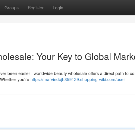
Groups
Register
Login
olesale: Your Key to Global Mark
ever been easier . worldwide beauty wholesale offers a direct path to c
 Whether you're
https://marvindbjh359129.shopping-wiki.com/user