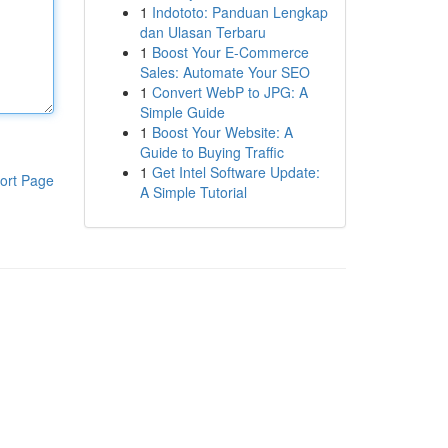
1
Indototo: Panduan Lengkap
dan Ulasan Terbaru
1
Boost Your E-Commerce
Sales: Automate Your SEO
1
Convert WebP to JPG: A
Simple Guide
1
Boost Your Website: A
Guide to Buying Traffic
1
Get Intel Software Update:
ort Page
A Simple Tutorial