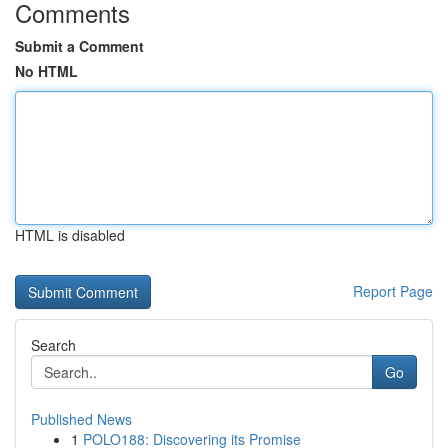
Comments
Submit a Comment
No HTML
HTML is disabled
Report Page
Search
Go
Published News
1
POLO188: Discovering its Promise