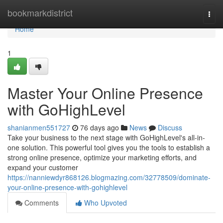
Home
bookmarkdistrict
Togg
navi
Home
1
Master Your Online Presence
with GoHighLevel
shanianmen551727
76 days ago
News
Discuss
Take your business to the next stage with GoHighLevel's all-in-
one solution. This powerful tool gives you the tools to establish a
strong online presence, optimize your marketing efforts, and
expand your customer
https://nanniewdyr868126.blogmazing.com/32778509/dominate-
your-online-presence-with-gohighlevel
Comments
Who Upvoted